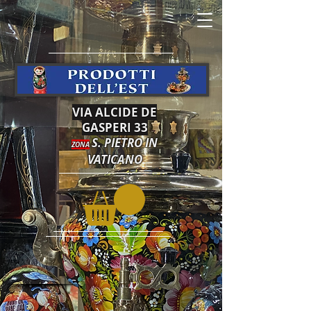
VIA ALCIDE DE
GASPERI 33
S. PIETRO IN
ZONA
VATICANO