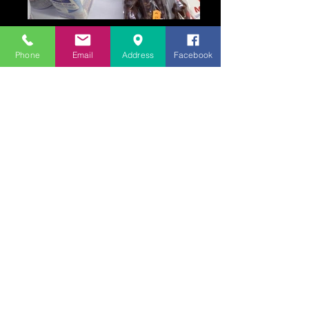
Phone
Email
Address
Facebook